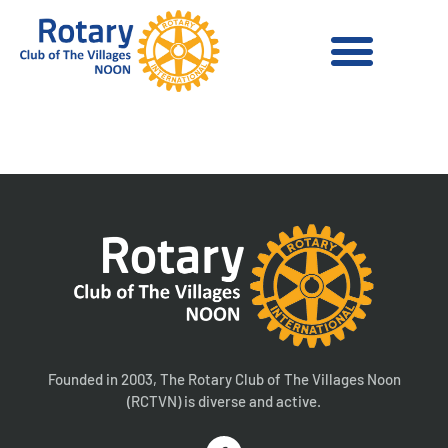
United Health Care
Founded in 2003, The Rotary Club of The Villages Noon
(RCTVN) is diverse and active.