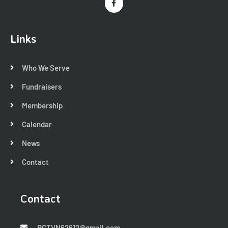
Links
Who We Serve
Fundraisers
Membership
Calendar
News
Contact
Contact
RCTVN62612@gmail.com