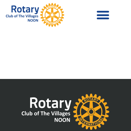
Country Village
Power Equipment &
Golf Carts