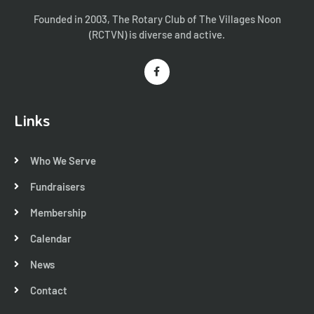
Founded in 2003, The Rotary Club of The Villages Noon
(RCTVN) is diverse and active.
Links
Who We Serve
Fundraisers
Membership
Calendar
News
Contact