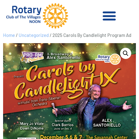
Home
/
Uncategorized
/ 2025 Carols By Candlelight Program Ad