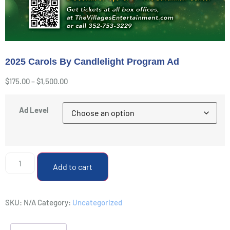
2025 Carols By Candlelight Program Ad
$
175.00
–
$
1,500.00
Ad Level
Add to cart
SKU:
N/A
Category:
Uncategorized