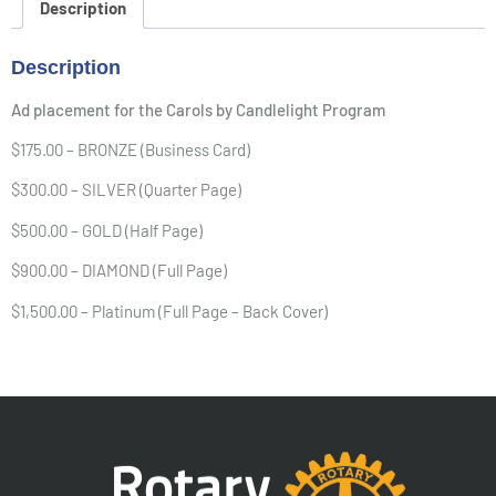
Description
Description
Ad placement for the Carols by Candlelight Program
$175.00 – BRONZE (Business Card)
$300.00 – SILVER (Quarter Page)
$500.00 – GOLD (Half Page)
$900.00 – DIAMOND (Full Page)
$1,500.00 – Platinum (Full Page – Back Cover)