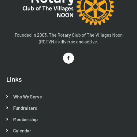
Founded in 2003, The Rotary Club of The Villages Noon
(RCTVN) is diverse and active.
Links
Who We Serve
Fundraisers
Membership
Calendar