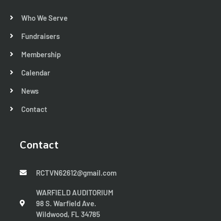
Who We Serve
Fundraisers
Membership
Calendar
News
Contact
Contact
RCTVN62612@gmail.com
WARFIELD AUDITORIUM
98 S. Warfield Ave.
Wildwood, FL 34785