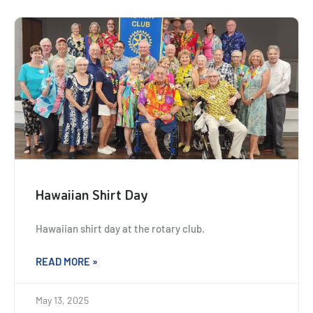
Hawaiian Shirt Day
Hawaiian shirt day at the rotary club.
READ MORE »
May 13, 2025