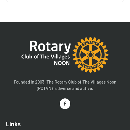
Founded in 2003, The Rotary Club of The Villages Noon
(RCTVN) is diverse and active.
Links