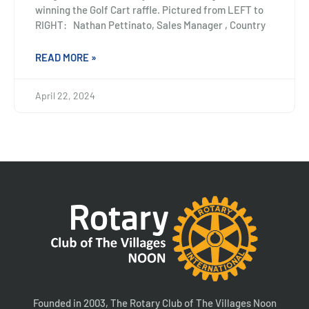
winning the Golf Cart raffle. Pictured from LEFT to
RIGHT: Nathan Pettinato, Sales Manager , Country
READ MORE »
April 22, 2024
Founded in 2003, The Rotary Club of The Villages Noon