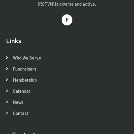
(RCTVN) is diverse and active.
Links
Who We Serve
Fundraisers
Membership
Calendar
News
Contact