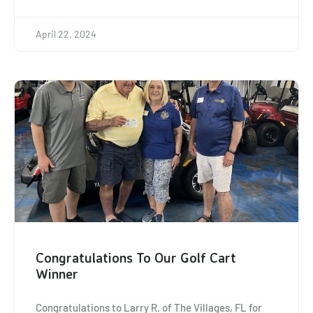
April 22, 2024
Congratulations To Our Golf Cart
Winner
Congratulations to Larry R. of The Villages, FL for