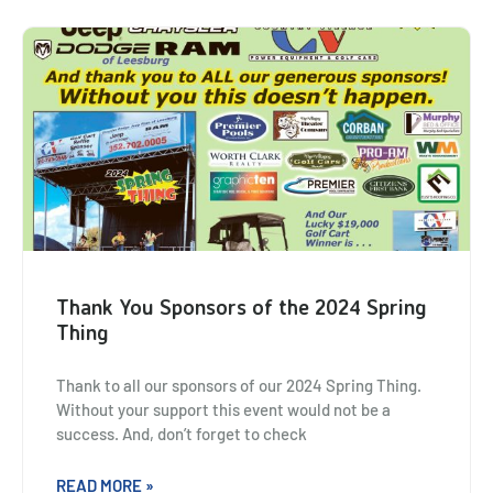
Thank You Sponsors of the 2024 Spring
Thing
Thank to all our sponsors of our 2024 Spring Thing.
Without your support this event would not be a
success. And, don’t forget to check
READ MORE »